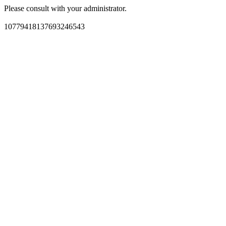
Please consult with your administrator.
10779418137693246543